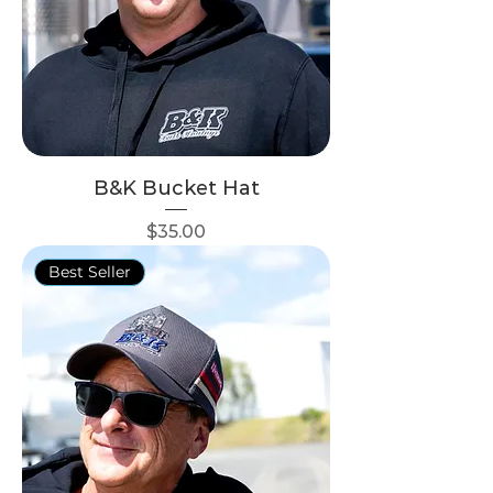
B&K Bucket Hat
Price
$35.00
Best Seller