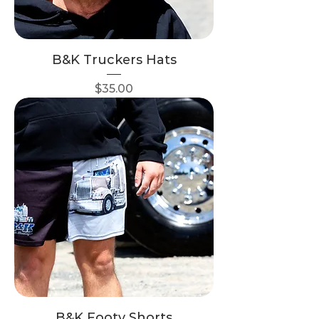
B&K Truckers Hats
Price
$35.00
B&K Footy Shorts