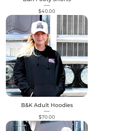
Price
$40.00
B&K Adult Hoodies
Price
$70.00