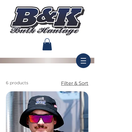
6 products
Filter & Sort