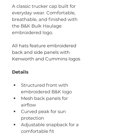
A classic trucker cap built for 
everyday wear. Comfortable, 
breathable, and finished with 
the B&K Bulk Haulage 
embroidered logo.
All hats feature embroidered 
back and side panels with 
Kenworth and Cummins logos
Details
Structured front with 
embroidered B&K logo
Mesh back panels for 
airflow
Curved peak for sun 
protection
Adjustable snapback for a 
comfortable fit