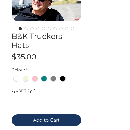
B&K Truckers
Hats
Price
$35.00
Colour
*
Quantity
*
Add to Cart