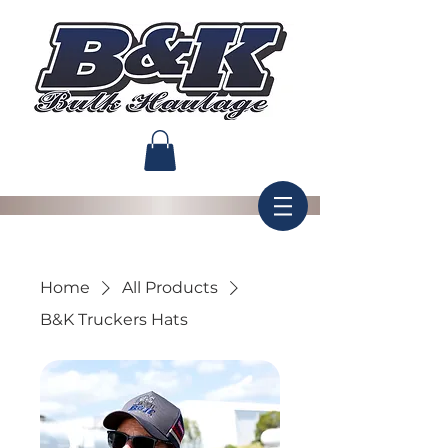
Home
All Products
B&K Truckers Hats