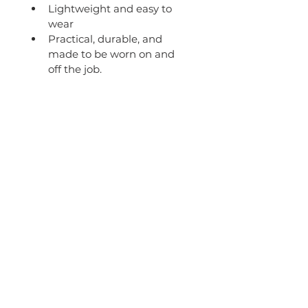
Lightweight and easy to 
wear
Practical, durable, and 
made to be worn on and 
off the job.
Get in touch
B&K Bulk Haulage will deliver your
shipment safely, compliantly on
time, every time!
The haulier company you can trust.
admin@bkbh.com.au
8 Roy Swenson Close,
Callemondah QLD