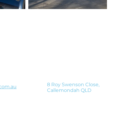
Get in touc
 deliver your shipment safely, compliantl
The haulier company you can trust.
8 Roy Swenson Close,
com.au
Callemondah QLD