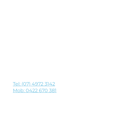
h
y on time, every time!
Tel: (07) 4972 3142
Mob: 0422 670 381