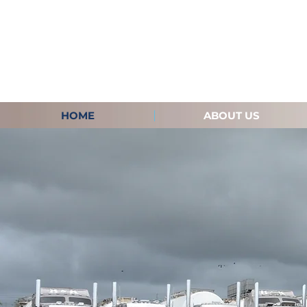
HOME
ABOUT US