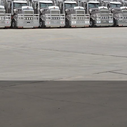
About us