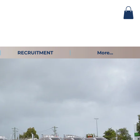
RECRUITMENT
More...