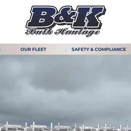
OUR FLEET
SAFETY & COMPLIANCE