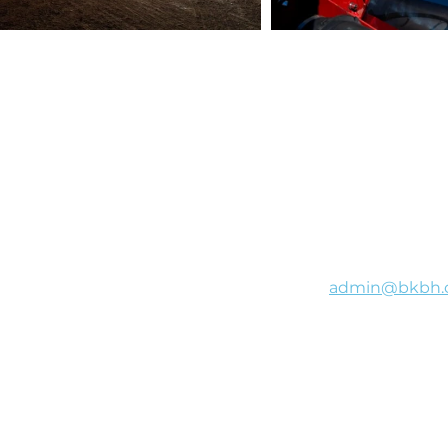
B&K Bulk Haulage will
admin@bkbh.