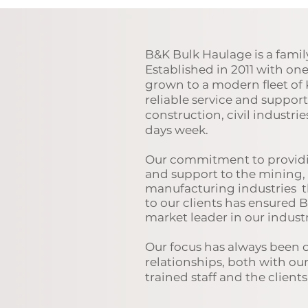
B&K Bulk Haulage is a fami
Established in 2011 with on
grown to a modern fleet of 
reliable service and suppor
construction, civil industrie
days week.
Our
commitment to providi
and support to the mining, 
manufacturing industries
t
to our clients has ensured 
market leader in our industr
Our focus has always been 
relationships, both with ou
trained staff and the client