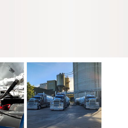
k transportation of
carting nationally
 tippers.