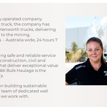
ly operated company.
e truck, the company has
Kenworth trucks, delivering
t to the mining,
s - Australia wide, 24 hours 7
ng safe and r
eliable service
construction, civil and
hat deliver exceptional value
B&K Bulk Haulage is the
y.
on building sustainable
r team of dedicated well
s we work with.