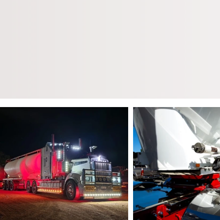
We specialise in the bul
all pneumatic products 
all year round as well as